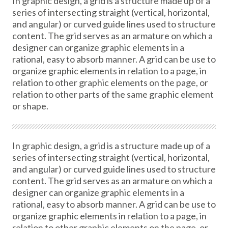
In graphic design, a grid is a structure made up of a
series of intersecting straight (vertical, horizontal,
and angular) or curved guide lines used to structure
content. The grid serves as an armature on which a
designer can organize graphic elements in a
rational, easy to absorb manner. A grid can be use to
organize graphic elements in relation to a page, in
relation to other graphic elements on the page, or
relation to other parts of the same graphic element
or shape.
In graphic design, a grid is a structure made up of a
series of intersecting straight (vertical, horizontal,
and angular) or curved guide lines used to structure
content. The grid serves as an armature on which a
designer can organize graphic elements in a
rational, easy to absorb manner. A grid can be use to
organize graphic elements in relation to a page, in
relation to other graphic elements on the page, or