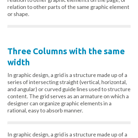
relation to other parts of the same graphic element
or shape.
Three Columns with the same
width
In graphic design, a grid is a structure made up of a
series of intersecting straight (vertical, horizontal,
and angular) or curved guide lines used to structure
content. The grid serves as an armature on which a
designer can organize graphic elements in a
rational, easy to absorb manner.
In graphic design, a grid is a structure made up of a