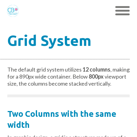
Grid System
The default grid system utilizes
12 columns
, making
for a 890px wide container. Below
800px
viewport
size, the columns become stacked vertically.
Two Columns with the same
width