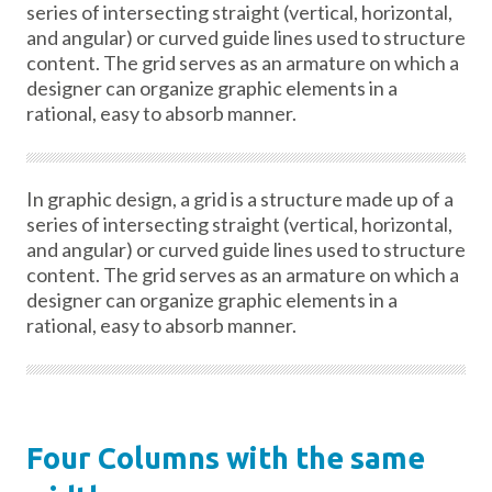
series of intersecting straight (vertical, horizontal,
and angular) or curved guide lines used to structure
content. The grid serves as an armature on which a
designer can organize graphic elements in a
rational, easy to absorb manner.
In graphic design, a grid is a structure made up of a
series of intersecting straight (vertical, horizontal,
and angular) or curved guide lines used to structure
content. The grid serves as an armature on which a
designer can organize graphic elements in a
rational, easy to absorb manner.
Four Columns with the same