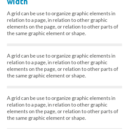
width
A grid can be use to organize graphic elements in
relation to a page, in relation to other graphic
elements on the page, or relation to other parts of
the same graphic element or shape.
A grid can be use to organize graphic elements in
relation to a page, in relation to other graphic
elements on the page, or relation to other parts of
the same graphic element or shape.
A grid can be use to organize graphic elements in
relation to a page, in relation to other graphic
elements on the page, or relation to other parts of
the same graphic element or shape.