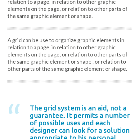
relation to a page, in relation to other graphic
elements on the page, or relation to other parts of
the same graphic element or shape.
A grid can be use to organize graphic elements in
relation to a page, in relation to other graphic
elements on the page, or relation to other parts of
the same graphic element or shape , or relation to
other parts of the same graphic element or shape.
The grid system is an aid, not a
guarantee. It permits a number
of possible uses and each
designer can look for a solution
appropriate to his personal