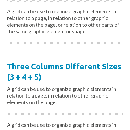
A grid can be use to organize graphic elements in
relation to a page, in relation to other graphic
elements on the page, or relation to other parts of
the same graphic element or shape.
Three Columns Different Sizes
(3 + 4 + 5)
A grid can be use to organize graphic elements in
relation to a page, in relation to other graphic
elements on the page.
A grid can be use to organize graphic elements in